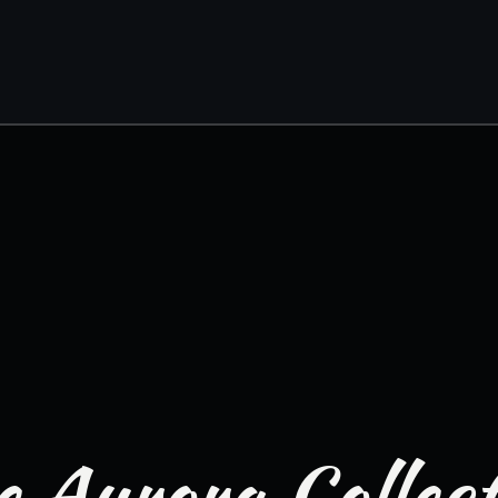
 Aurora Collec