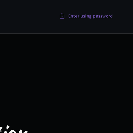
Enter using password
tion