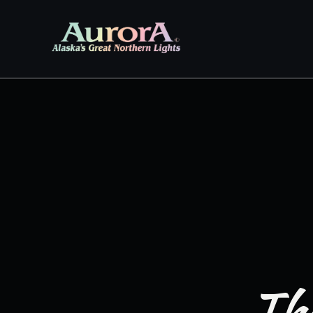
Skip to
content
The