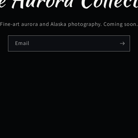
Fine-art aurora and Alaska photography. Coming soon
Email