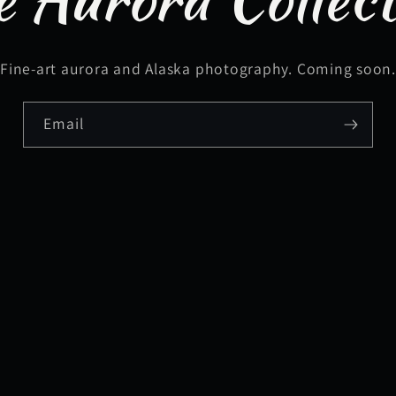
Fine-art aurora and Alaska photography. Coming soon
Email