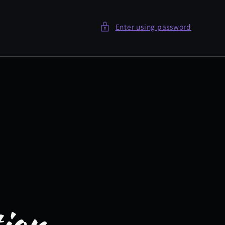
Enter using password
tion