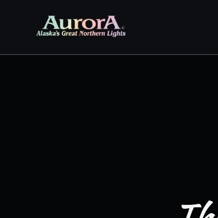
Skip to
content
The