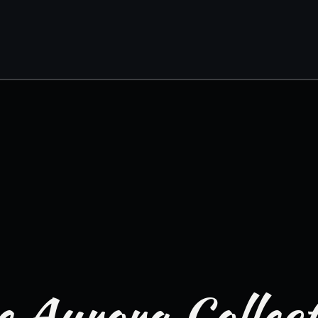
 Aurora Collec