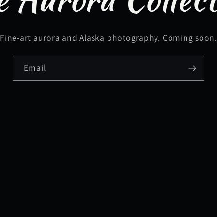
Fine-art aurora and Alaska photography. Coming soon
Email