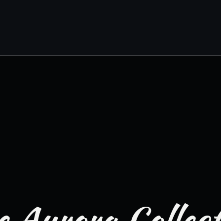
 Aurora Collec