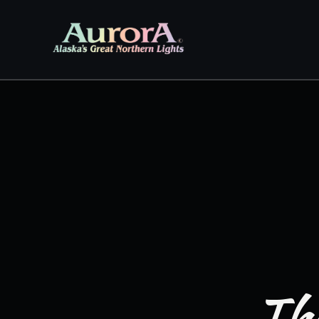
Skip to
content
The