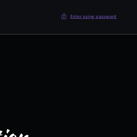
Enter using password
tion