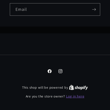
Email
Facebook
Instagram
This shop will be powered by
Log in here
Are you the store owner?