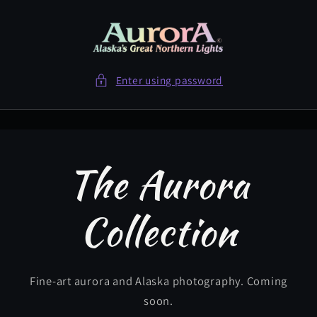
Skip to
content
Enter using password
The Aurora
Collection
Fine-art aurora and Alaska photography. Coming
soon.