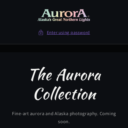
Skip to
content
Enter using password
The Aurora
Collection
Fine-art aurora and Alaska photography. Coming
soon.