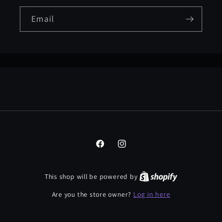
Email
Facebook
Instagram
This shop will be powered by
Log in here
Are you the store owner?