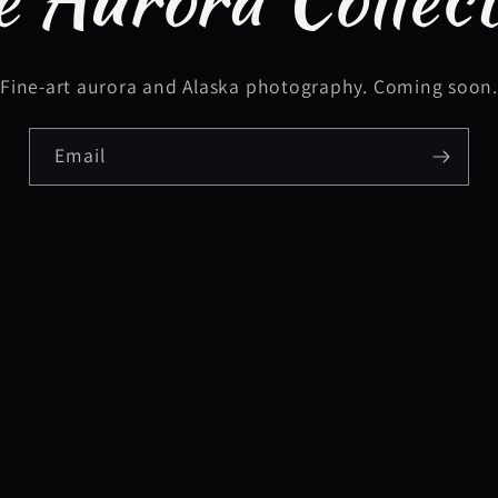
Fine-art aurora and Alaska photography. Coming soon
Email