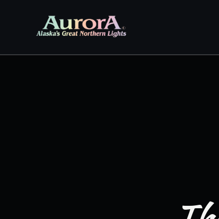
Skip to
content
The