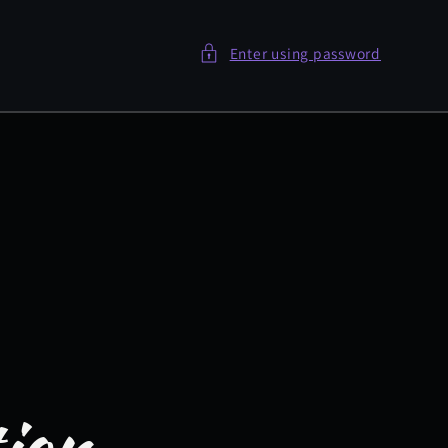
Enter using password
tion