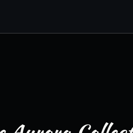
 Aurora Collec