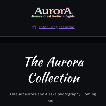
Skip to
content
Enter using password
The Aurora
Collection
Fine-art aurora and Alaska photography. Coming
soon.