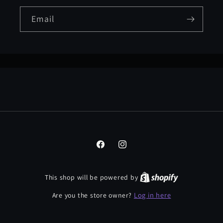
Email
Facebook
Instagram
This shop will be powered by
Log in here
Are you the store owner?