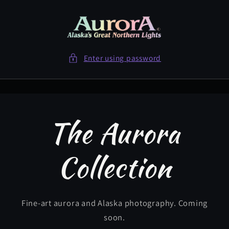
Skip to
content
Enter using password
The Aurora
Collection
Fine-art aurora and Alaska photography. Coming
soon.