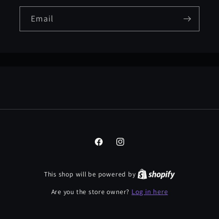
Email
Facebook
Instagram
This shop will be powered by
Log in here
Are you the store owner?