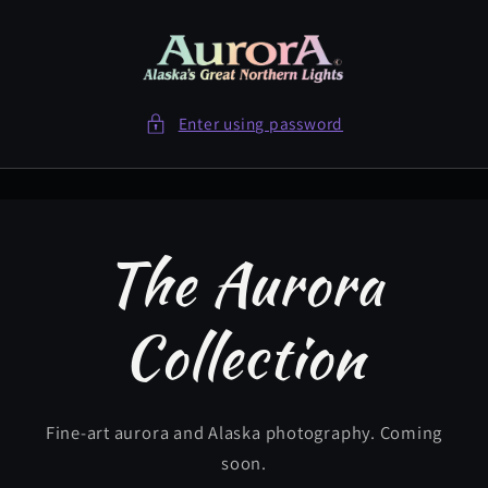
Skip to
content
Enter using password
The Aurora
Collection
Fine-art aurora and Alaska photography. Coming
soon.