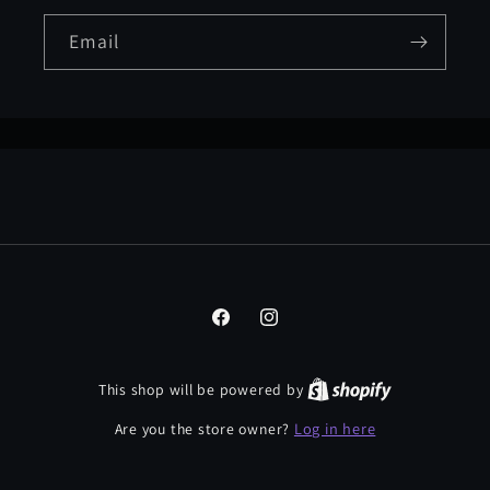
Email
Facebook
Instagram
This shop will be powered by
Log in here
Are you the store owner?