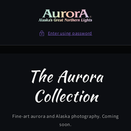
Skip to
content
Enter using password
The Aurora
Collection
Fine-art aurora and Alaska photography. Coming
soon.