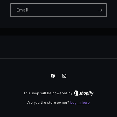
Email
Facebook
Instagram
This shop will be powered by
Log in here
Are you the store owner?