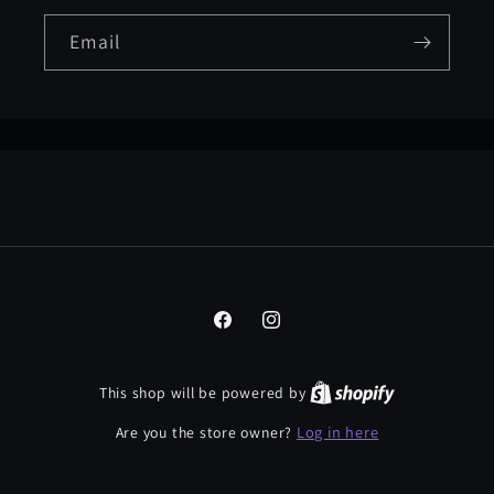
Email
Facebook
Instagram
This shop will be powered by
Log in here
Are you the store owner?