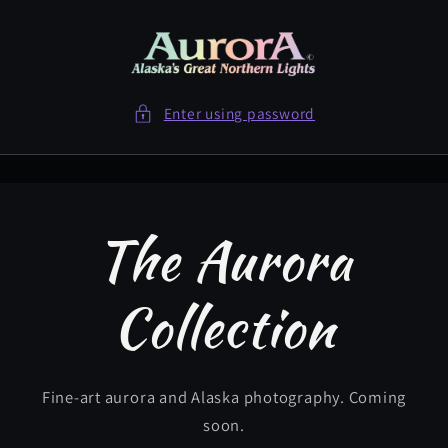
Skip to
content
Enter using password
The Aurora
Collection
Fine-art aurora and Alaska photography. Coming
soon.