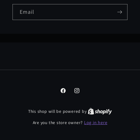
Email
Facebook
Instagram
This shop will be powered by
Log in here
Are you the store owner?