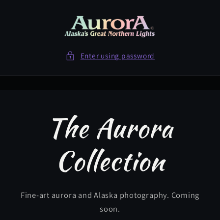
Skip to
content
Enter using password
The Aurora
Collection
Fine-art aurora and Alaska photography. Coming
soon.