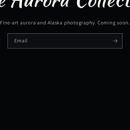
Fine-art aurora and Alaska photography. Coming soon
Email