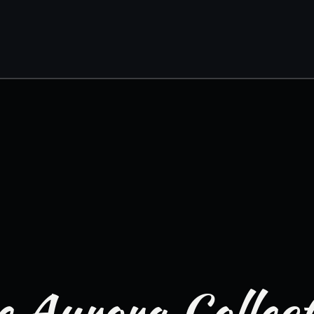
 Aurora Collec