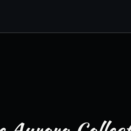
 Aurora Collec