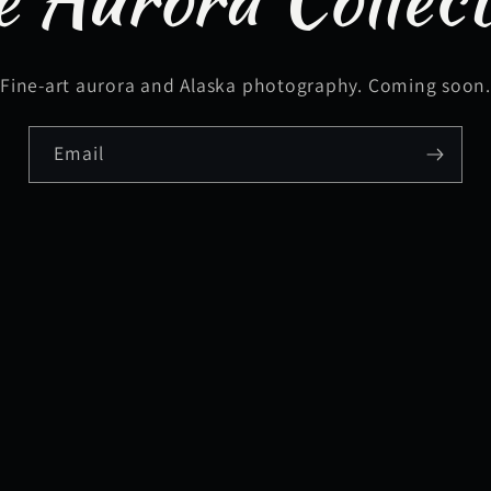
Fine-art aurora and Alaska photography. Coming soon
Email