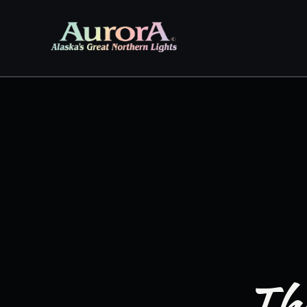
Skip to
content
The