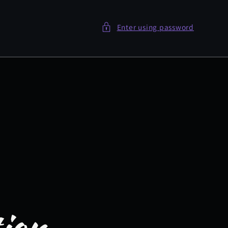
Enter using password
tion