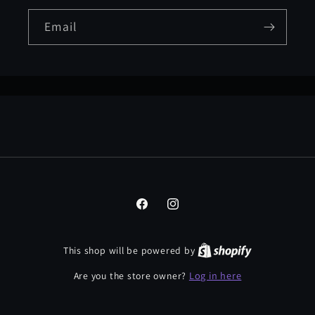
Email
Facebook
Instagram
This shop will be powered by
Log in here
Are you the store owner?