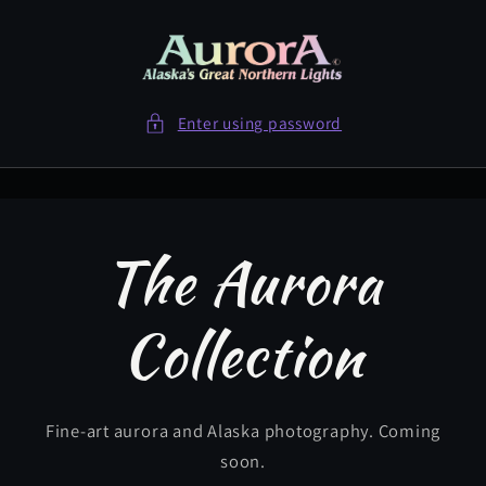
Skip to
content
Enter using password
The Aurora
Collection
Fine-art aurora and Alaska photography. Coming
soon.