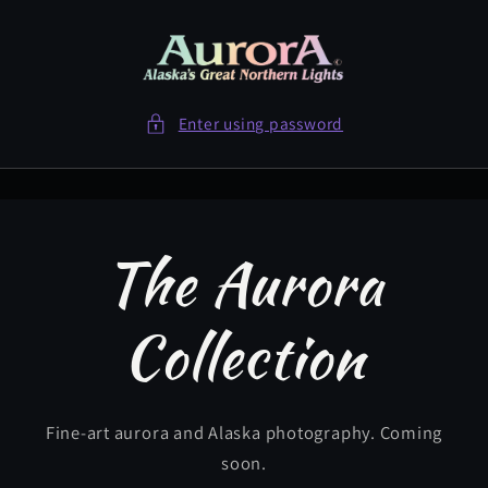
Skip to
content
Enter using password
The Aurora
Collection
Fine-art aurora and Alaska photography. Coming
soon.