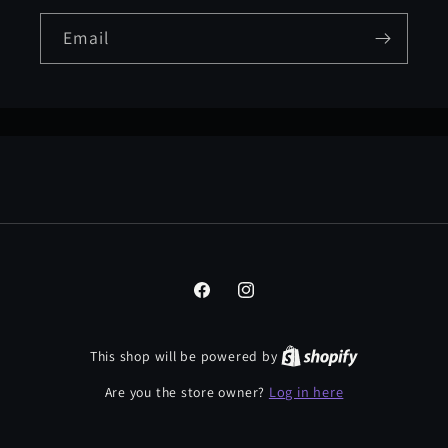
Email
Facebook
Instagram
This shop will be powered by
Log in here
Are you the store owner?