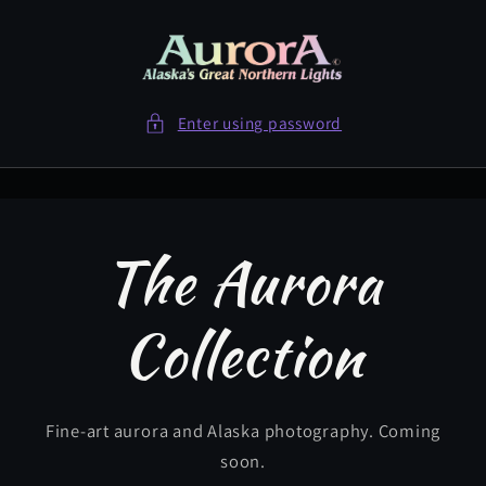
Skip to
content
Enter using password
The Aurora
Collection
Fine-art aurora and Alaska photography. Coming
soon.