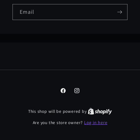
Email
Facebook
Instagram
This shop will be powered by
Log in here
Are you the store owner?