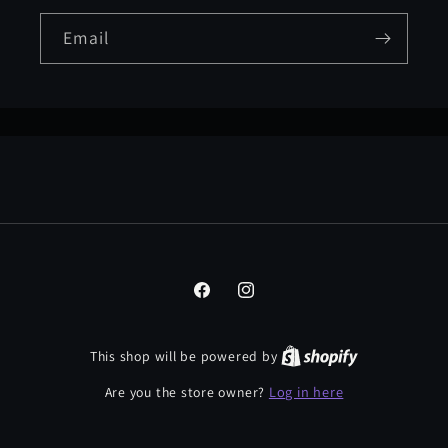
Email
Facebook
Instagram
This shop will be powered by
Log in here
Are you the store owner?