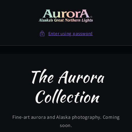
Skip to
content
Enter using password
The Aurora
Collection
Fine-art aurora and Alaska photography. Coming
soon.