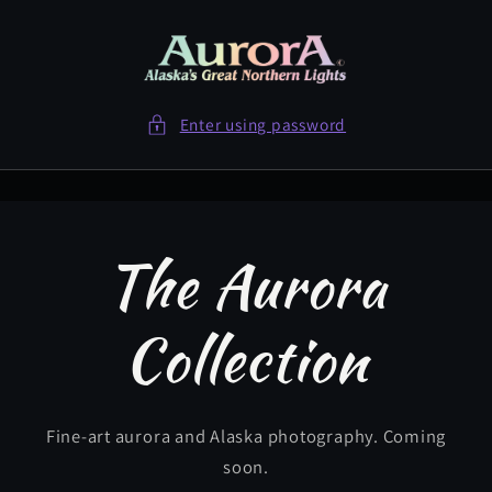
Skip to
content
Enter using password
The Aurora
Collection
Fine-art aurora and Alaska photography. Coming
soon.