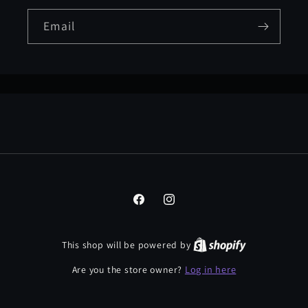
Email
Facebook
Instagram
This shop will be powered by
Log in here
Are you the store owner?