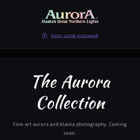
Skip to
content
Enter using password
The Aurora
Collection
Fine-art aurora and Alaska photography. Coming
soon.