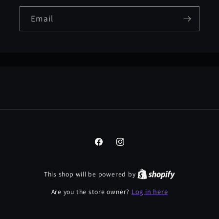
Email
Facebook
Instagram
This shop will be powered by
Log in here
Are you the store owner?