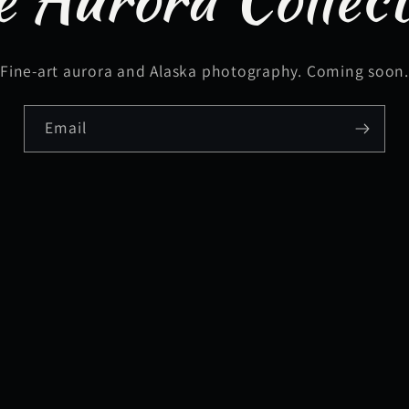
Fine-art aurora and Alaska photography. Coming soon
Email