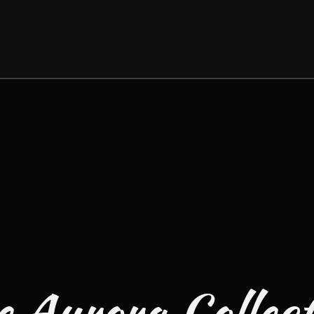
 Aurora Collec