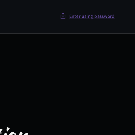
Enter using password
tion