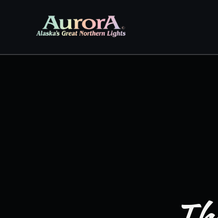
Skip to
content
The