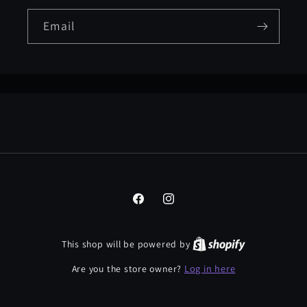
Email
Facebook
Instagram
This shop will be powered by
Log in here
Are you the store owner?