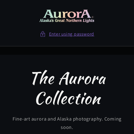
Skip to
content
Enter using password
The Aurora
Collection
Fine-art aurora and Alaska photography. Coming
soon.