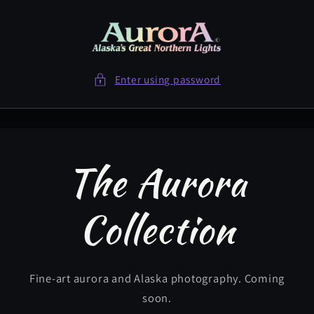
Skip to
content
Enter using password
The Aurora
Collection
Fine-art aurora and Alaska photography. Coming
soon.