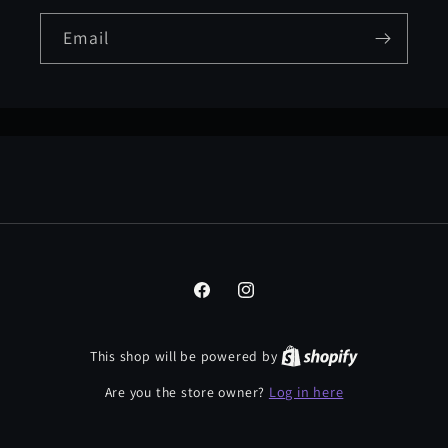
Email
Facebook
Instagram
This shop will be powered by
Log in here
Are you the store owner?