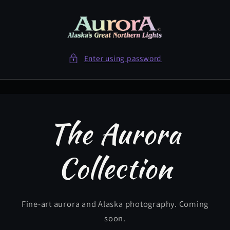
Skip to
content
Enter using password
The Aurora
Collection
Fine-art aurora and Alaska photography. Coming
soon.