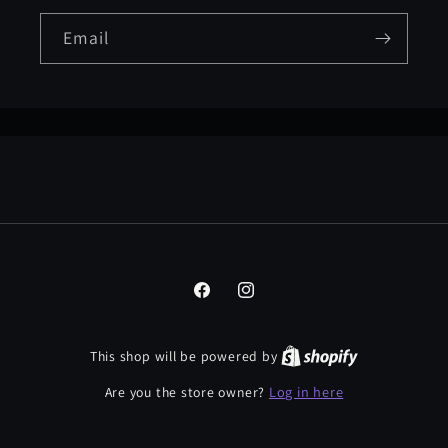
Email
Facebook
Instagram
This shop will be powered by
Log in here
Are you the store owner?