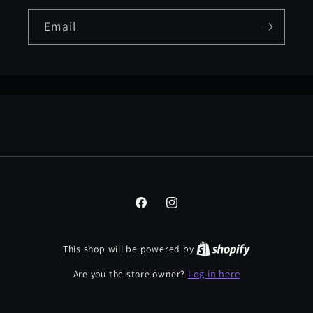
Email
Facebook
Instagram
This shop will be powered by
Log in here
Are you the store owner?