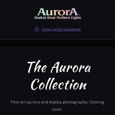
Skip to
content
Enter using password
The Aurora
Collection
Fine-art aurora and Alaska photography. Coming
soon.