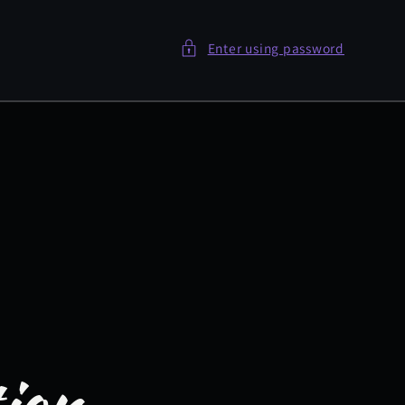
Enter using password
tion