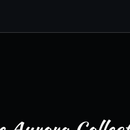
 Aurora Collec