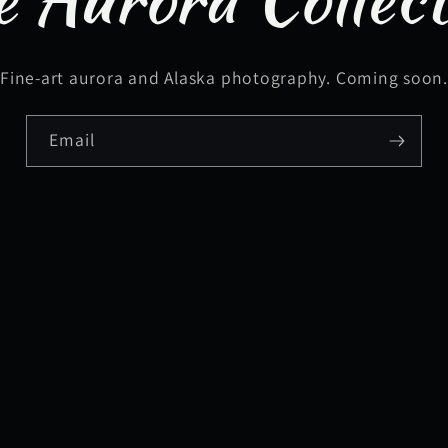
Fine-art aurora and Alaska photography. Coming soon
Email