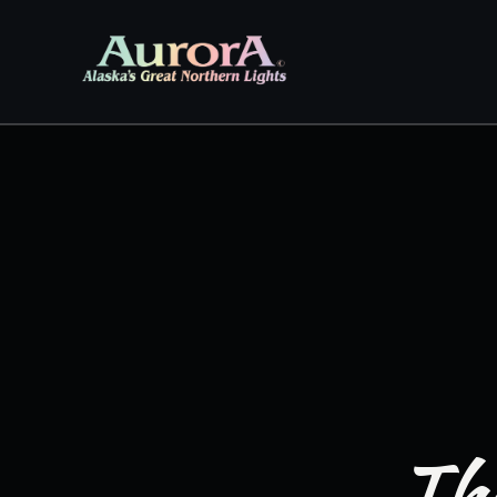
Skip to
content
The