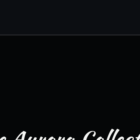
 Aurora Collec