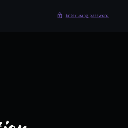
Enter using password
tion