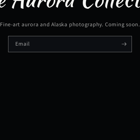
Fine-art aurora and Alaska photography. Coming soon
Email