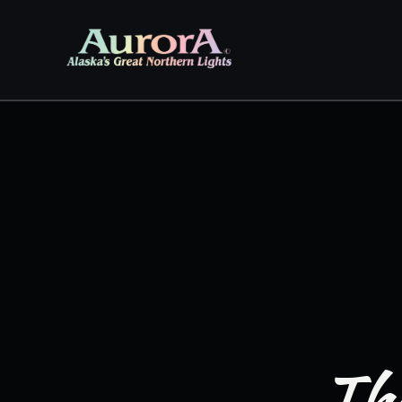
Skip to
content
The