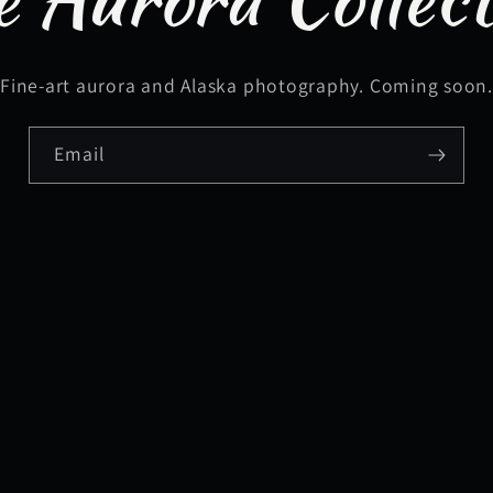
Fine-art aurora and Alaska photography. Coming soon
Email