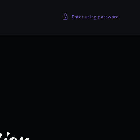
Enter using password
tion