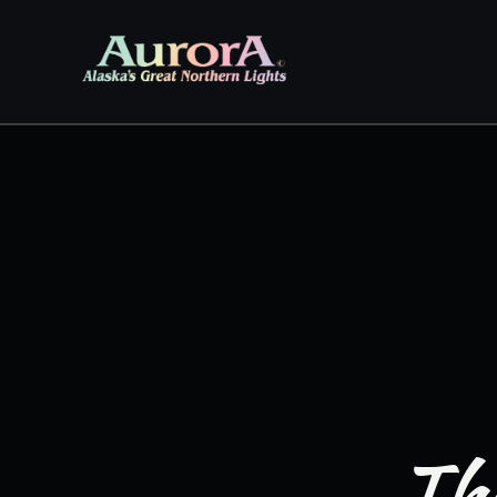
Skip to
content
The