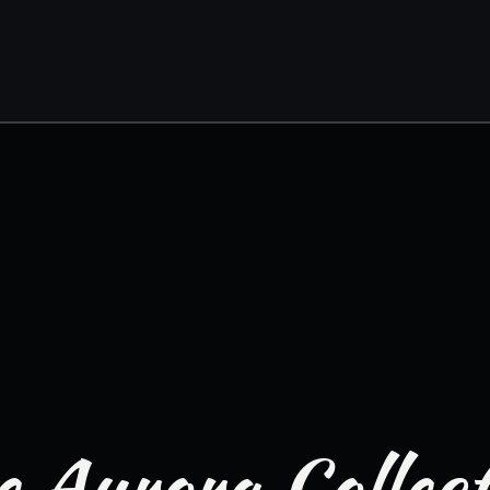
 Aurora Collec