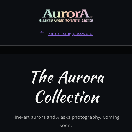
Skip to
content
Enter using password
The Aurora
Collection
Fine-art aurora and Alaska photography. Coming
soon.