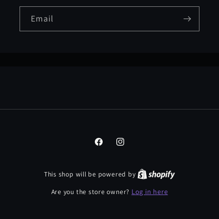
Email
Facebook
Instagram
This shop will be powered by
Log in here
Are you the store owner?