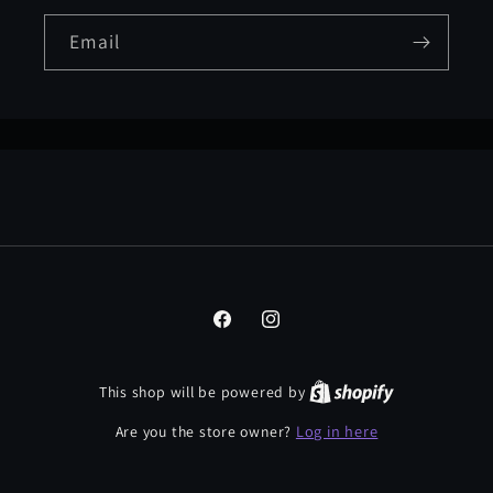
Email
Facebook
Instagram
This shop will be powered by
Log in here
Are you the store owner?