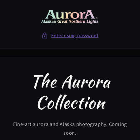
Skip to
content
Enter using password
The Aurora
Collection
Fine-art aurora and Alaska photography. Coming
soon.